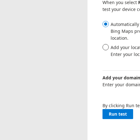
When you select
test your device 
Automatically 
Bing Maps pro
location.
Add your locat
Enter your loc
Add your domain 
Enter your domain
By clicking Run t
Run test