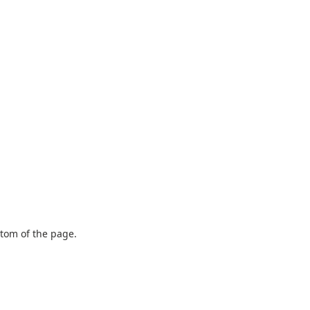
ttom of the page.