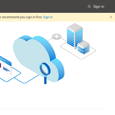
Sign in

we recommend you sign in first.
Sign in
