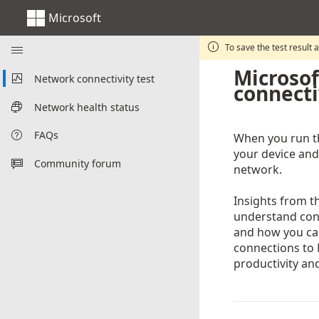
Microsoft

To save the test result 

Microsof
Network connectivity test

connecti
Network health status

FAQs

When you run th
your device and
Community forum

network.
Insights from 
understand conn
and how you ca
connections to 
productivity and