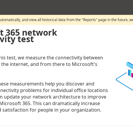
automatically, and view all historical data from the "Reports" page in the future, 
t 365 network
vity test
is test, we measure the connectivity between
 the internet, and from there to Microsoft's
these measurements help you discover and
ectivity problems for individual office locations
n update your network architecture to improve
Microsoft 365. This can dramatically increase
 satisfaction for people in your organization.