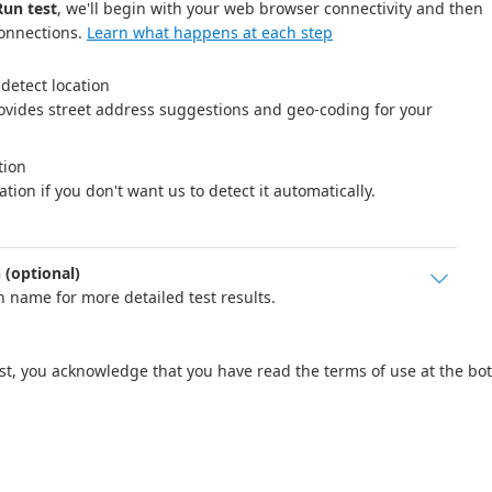
Run test
, we'll begin with your web browser connectivity and then
connections.
Learn what happens at each step
detect location 

vides street address suggestions and geo-coding for your 
ion 

ation if you don't want us to detect it automatically.
(optional)

 name for more detailed test results.
est, you acknowledge that you have read the terms of use at the bo